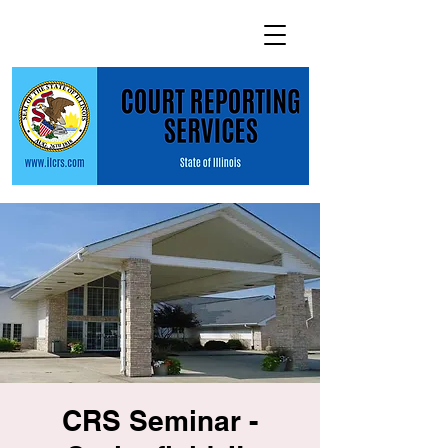
CRS Seminar -