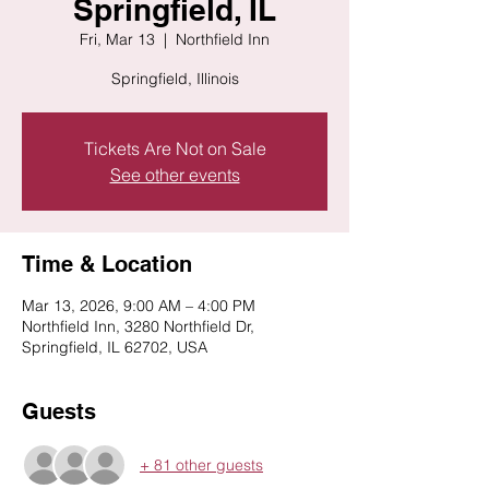
Springfield, IL
Fri, Mar 13
  |  
Northfield Inn
Springfield, Illinois
Tickets Are Not on Sale
See other events
Time & Location
Mar 13, 2026, 9:00 AM – 4:00 PM
Northfield Inn, 3280 Northfield Dr,
Springfield, IL 62702, USA
Guests
+ 81 other guests