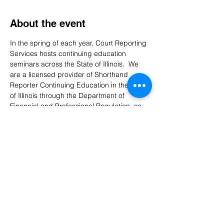
About the event
In the spring of each year, Court Reporting 
Services hosts continuing education 
seminars across the State of Illinois.  We 
are a licensed provider of Shorthand 
Reporter Continuing Education in the State 
of Illinois through the Department of 
Financial and Professional Regulation, so 
our seminars are open to our employees, 
freelancers, students, and the general 
public.  There is a $100 seminar 
registration fee, which is waived for 
employees working for the Illinois Courts 
and retirees with 20+ years of service.  