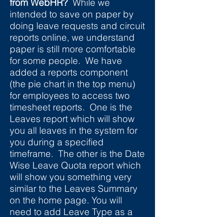
from WebHR?
While we
intended to save on paper by
doing leave requests and circuit
reports online, we understand
paper is still more comfortable
for some people. We have
added a reports component
(the pie chart in the top menu)
for employees to access two
timesheet reports. One is the
Leaves report which will show
you all leaves in the system for
you during a specified
timeframe. The other is the Date
Wise Leave Quota report which
will show you something very
similar to the Leaves Summary
on the home page. You will
need to add Leave Type as a