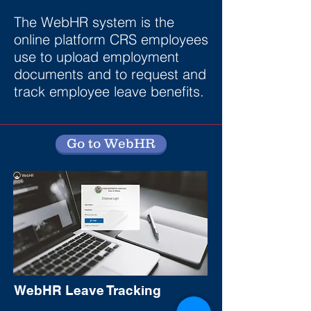
The WebHR system is the
online platform CRS employees
use to upload employment
documents and to request and
track employee leave benefits.
Go to WebHR
WebHR Leave Tracking