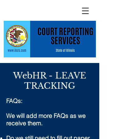
WebHR - LEAVE
TRACKING
FAQs:
We will add more FAQs as we
receive them.
Do we still need to fill out paper