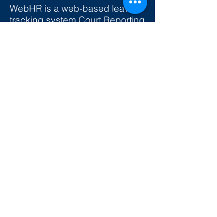
WebHR is a web-based leave
tracking system Court Reporting
Services will be using to track
leave balances in realtime. This
means the leave balances
showing on your system will be
what you have available to use.
It will always be up-to-date.
The video below will help you
get started. We also have
written instructions
if you prefer.