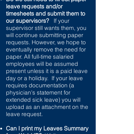
leave requests and/or
timesheets and submit them to
our supervisors?
If your
supervisor still wants them, you
will continue submitting paper
requests. However, we hope to
eventually remove the need for
paper. All full-time salaried
employees will be assumed
present unless it is a paid leave
day or a holiday. If your leave
requires documentation (a
physician's statement for
extended sick leave) you will
upload as an attachment on the
leave request.
Can I print my Leaves Summary