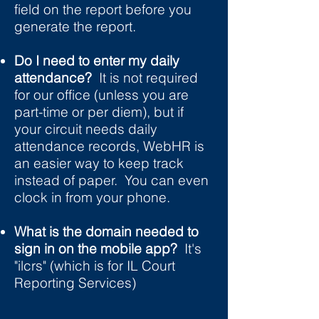
field on the report before you
generate the report.
Do I need to enter my daily
attendance?
It is not required
for our office (unless you are
part-time or per diem), but if
your circuit needs daily
attendance records, WebHR is
an easier way to keep track
instead of paper. You can even
clock in from your phone.
What is the domain needed to
sign in on the mobile app?
It's
"ilcrs" (which is for IL Court
Reporting Services)