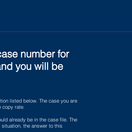
 case number for
nd you will be
ion listed below. The case you are
e copy rate.
uld already be in the case file. The
situation, the answer to this