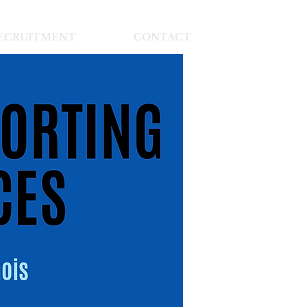
ECRUITMENT
CONTACT