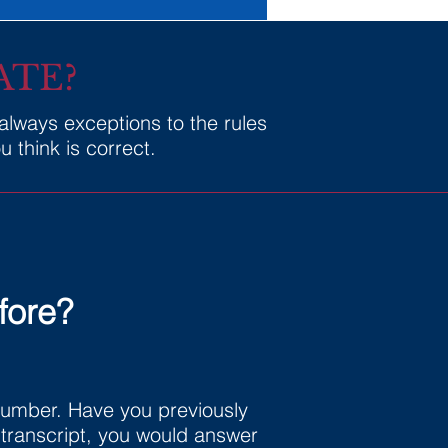
ATE?
 always exceptions to the rules
 think is correct.
fore?
 number. Have you previously
s transcript, you would answer