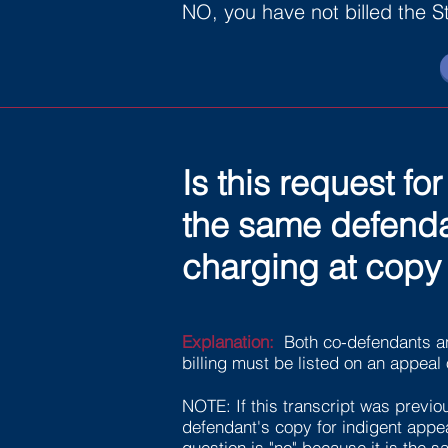
NO, you have not billed the S
Is this request f
the same defendan
charging at copy 
Explanation:
Both co-defendants a
billing must be listed on an appeal 
NOTE: If this transcript was previou
defendant's copy for indigent appeal
question is "no" because it is the