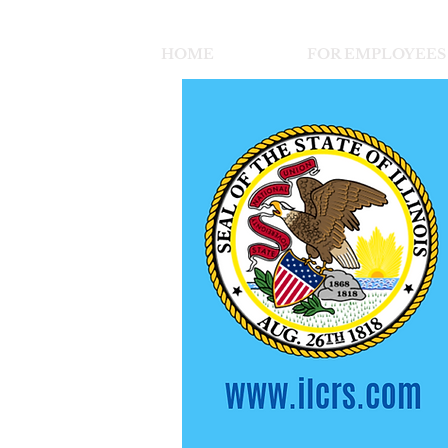
HOME
FOR EMPLOYEES