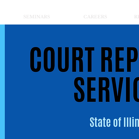
SEMINARS
CAREERS
R