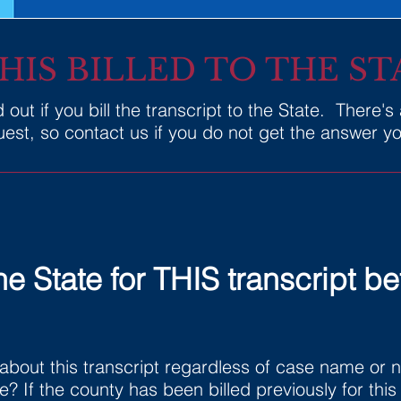
THIS BILLED TO THE ST
out if you bill the transcript to the State. There's
st, so contact us if you do not get the answer you
he State for THIS transcript be
about this transcript regardless of case name or
te? If the county has been billed previously for thi