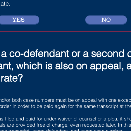
tate.
YES
NO
or a co-defendant or a second
t, which is also on appeal, a
rate?
nd/or both case numbers must be on appeal with one except
order in order to be paid again for the same transcript at th
s filed and paid for under waiver of counsel or a plea, it sho
s are provided free of charge, even requested later. In this 
 same transcript, same defendant, and same case number.