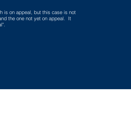
 is on appeal, but this case is not
and the one not yet on appeal. It
l".
Questions? Contact
Us