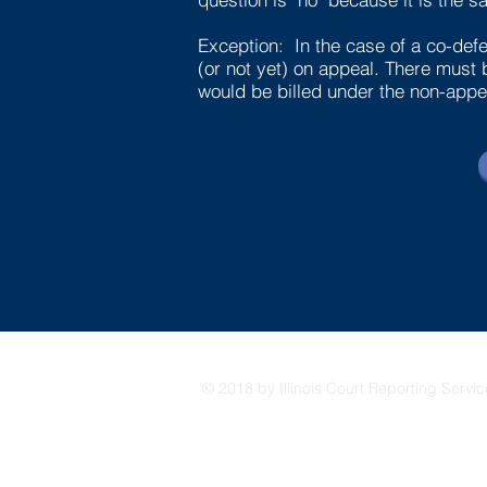
Exception: In the case of a co-defe
(or not yet) on appeal. There must 
would be billed under the non-appea
© 2018 by Illinois Court Reporting Servi