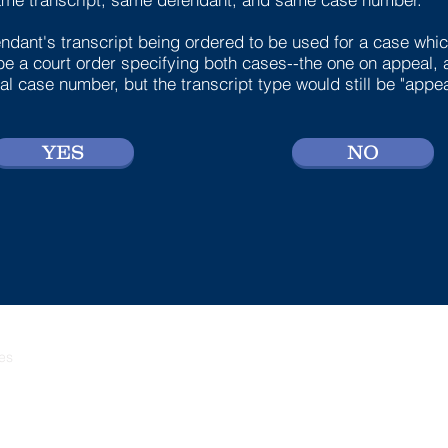
ndant's transcript being ordered to be used for a case which
be a court order specifying both cases--the one on appeal, 
l case number, but the transcript type would still be "appea
YES
NO
ces