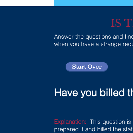
IS 
Answer the questions and find 
when you have a strange reque
Start Over
Have you billed t
Explanation:
This question is 
prepared it and billed the sta